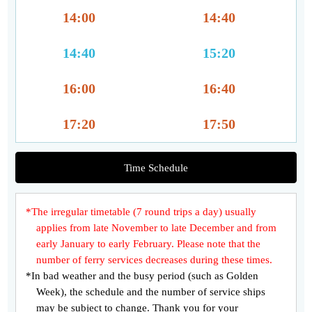
14:00
14:40
14:40
15:20
16:00
16:40
17:20
17:50
Time Schedule
*The irregular timetable (7 round trips a day) usually
applies from late November to late December and from
early January to early February. Please note that the
number of ferry services decreases during these times.
*In bad weather and the busy period (such as Golden
Week), the schedule and the number of service ships
may be subject to change. Thank you for your