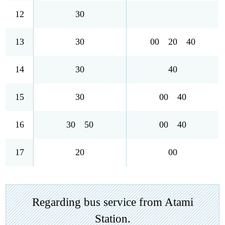
12
30
13
30
00 20 40
14
30
40
15
30
00 40
16
30 50
00 40
17
20
00
Regarding bus service from Atami
Station.