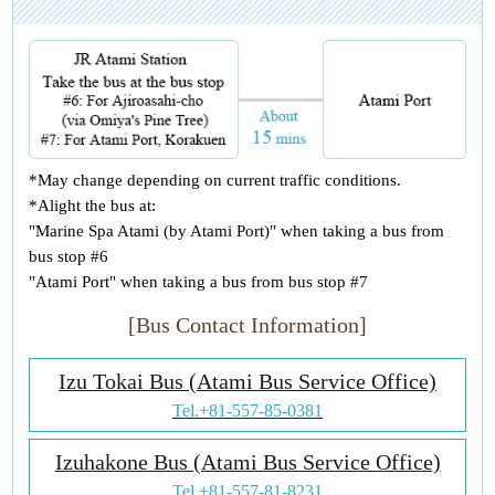
*May change depending on current traffic conditions.
*Alight the bus at:
"Marine Spa Atami (by Atami Port)" when taking a bus from
bus stop #6
"Atami Port" when taking a bus from bus stop #7
[Bus Contact Information]
Izu Tokai Bus (Atami Bus Service Office)
Tel.
+81-557-85-0381
Izuhakone Bus (Atami Bus Service Office)
Tel.
+81-557-81-8231