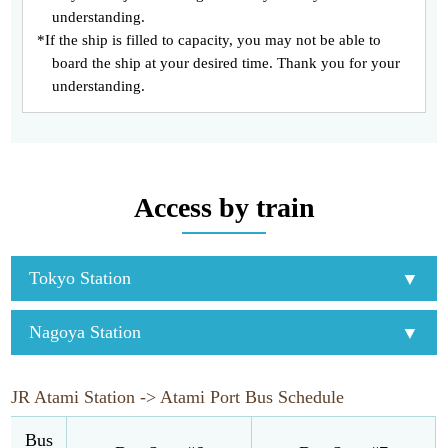
understanding.
*If the ship is filled to capacity, you may not be able to
board the ship at your desired time. Thank you for your
understanding.
Access by train
Tokyo Station
Nagoya Station
JR Atami Station -> Atami Port Bus Schedule
Bus