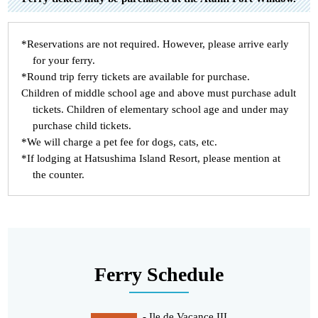
*Reservations are not required. However, please arrive early
for your ferry.
*Round trip ferry tickets are available for purchase.
Children of middle school age and above must purchase adult
tickets. Children of elementary school age and under may
purchase child tickets.
*We will charge a pet fee for dogs, cats, etc.
*If lodging at Hatsushima Island Resort, please mention at
the counter.
Ferry Schedule
- Ile de Vacance III