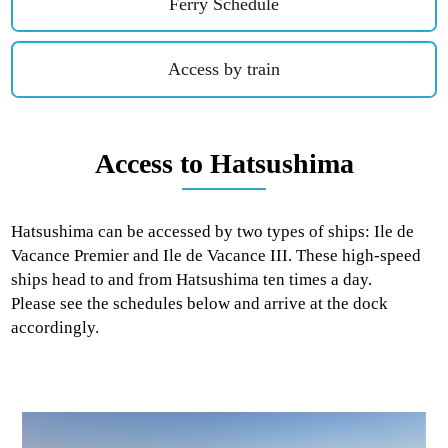
Ferry Schedule
Access by train
Access to Hatsushima
Hatsushima can be accessed by two types of ships: Ile de
Vacance Premier and Ile de Vacance III. These high-speed
ships head to and from Hatsushima ten times a day.
Please see the schedules below and arrive at the dock
accordingly.