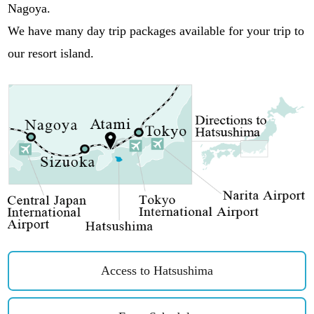
Nagoya.
We have many day trip packages available for your trip to
our resort island.
Access to Hatsushima