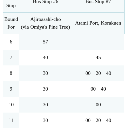
Bus Stop #6
Bus Stop #7
Stop
Bound
Ajiroasahi-cho
Atami Port, Korakuen
For
(via Omiya's Pine Tree)
6
57
7
40
45
8
30
00 20 40
9
30
00 40
10
30
00
11
30
00 20 40