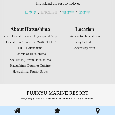
The island closest to Tokyo.
日本語
ENGLISH
簡体字
繁体字
About Hatsushima
Location
Visit Hatsushima on a High-speed Ship
Access to Hatsushima
Hatsushima Adventure "SARUTOBI"
Ferry Schedule
PICA Hatsushima
Access by train
Flowers of Hatsushima
See Mt. Fuji from Hatsushima
Hatsushima Gourmet Cuisine
Hatsushima Tourist Spots
FUJIKYU MARINE RESORT
copyright(c) 2026 FUJIKYU MARINE RESORT., All rights reserved.