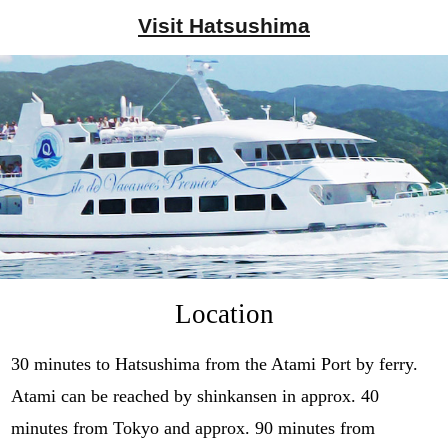
Visit
Hatsushima
Location
30 minutes to Hatsushima from the Atami Port by ferry.
Atami can be reached by shinkansen in approx. 40
minutes from Tokyo and approx. 90 minutes from