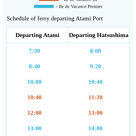
- Ile de Vacance Premier
Schedule of ferry departing Atami Port
Departing Atami
Departing Hatsushima
7:30
8:00
8:40
9:20
10:00
10:40
10:40
11:20
12:00
13:00
13:00
14:00