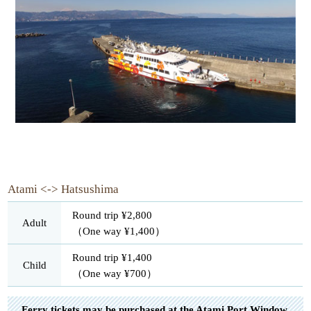
Atami <-> Hatsushima
Round trip ¥2,800
Adult
（One way ¥1,400）
Round trip ¥1,400
Child
（One way ¥700）
Ferry tickets may be purchased at the Atami Port Window.