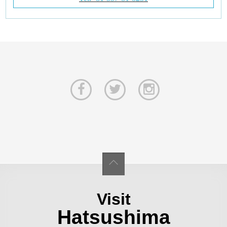
Visit
Hatsushima